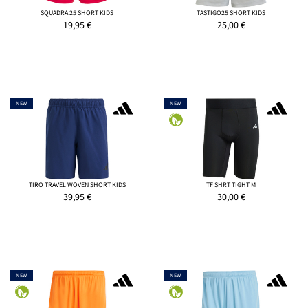
SQUADRA 25 SHORT KIDS
TASTIGO25 SHORT KIDS
19,95
€
25,00
€
NEW
NEW
TIRO TRAVEL WOVEN SHORT KIDS
TF SHRT TIGHT M
39,95
€
30,00
€
NEW
NEW