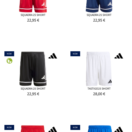
SQUADRA 25 SHORT
SQUADRA 25 SHORT
22,95
€
22,95
€
NEW
NEW
SQUADRA 25 SHORT
TASTIGO25 SHORT
22,95
€
28,00
€
NEW
NEW