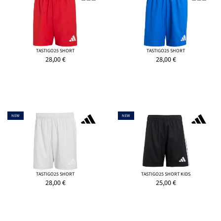
TASTIGO25 SHORT
TASTIGO25 SHORT
28,00
€
28,00
€
NEW
NEW
TASTIGO25 SHORT
TASTIGO25 SHORT KIDS
28,00
€
25,00
€