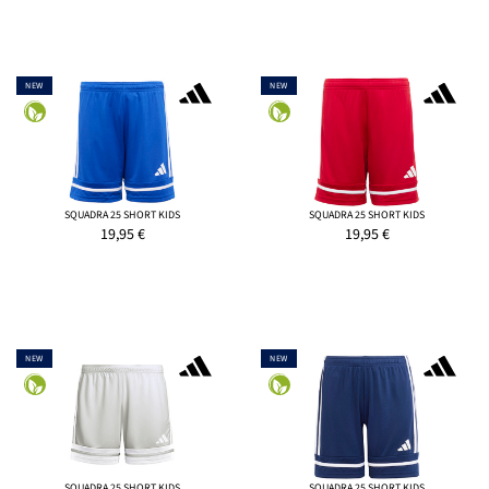
NEW
NEW
SQUADRA 25 SHORT KIDS
SQUADRA 25 SHORT KIDS
19,95
€
19,95
€
NEW
NEW
SQUADRA 25 SHORT KIDS
SQUADRA 25 SHORT KIDS