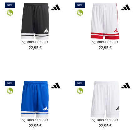
NEW
NEW
SQUADRA 25 SHORT
SQUADRA 25 SHORT
22,95
€
22,95
€
NEW
NEW
SQUADRA 25 SHORT
SQUADRA 25 SHORT
22,95
€
22,95
€