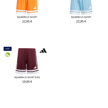
SQUADRA 25 SHORT
SQUADRA 25 SHORT
22,95
€
22,95
€
NEW
SQUADRA 25 SHORT KIDS
19,95
€