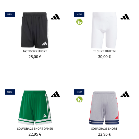
NEW
NEW
TASTIGO25 SHORT
TF SHRT TIGHT M
28,00
€
30,00
€
NEW
NEW
SQUADRA 25 SHORT DAMEN
SQUADRA 25 SHORT
22,95
€
22,95
€