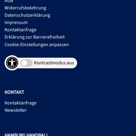
AGB
Widerrufsbelehrung
Datenschutzerklärung
Impressum
Kontaktanfrage
Erklärung zur Barrierefreiheit
Cookie-Einstellungen anpassen
Kontrastmodus aus
KONTAKT
Kontaktanfrage
Newsletter
HAMBURG HANDBALL