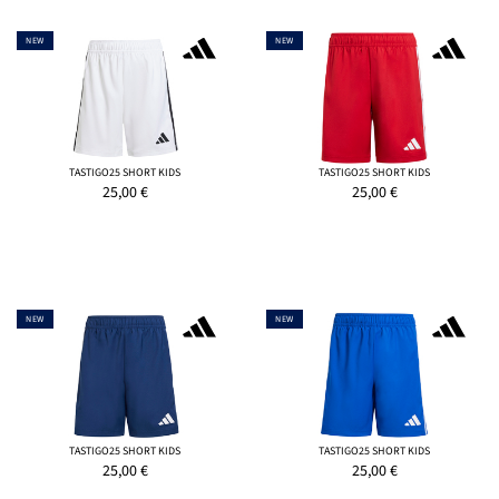
NEW
NEW
TASTIGO25 SHORT KIDS
TASTIGO25 SHORT KIDS
25,00
€
25,00
€
NEW
NEW
TASTIGO25 SHORT KIDS
TASTIGO25 SHORT KIDS
25,00
€
25,00
€