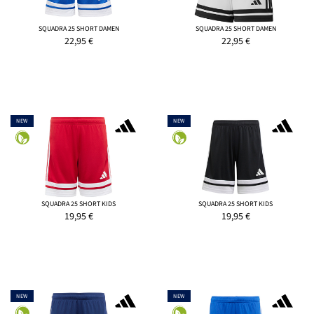
SQUADRA 25 SHORT DAMEN
SQUADRA 25 SHORT DAMEN
22,95
€
22,95
€
NEW
NEW
SQUADRA 25 SHORT KIDS
SQUADRA 25 SHORT KIDS
19,95
€
19,95
€
NEW
NEW