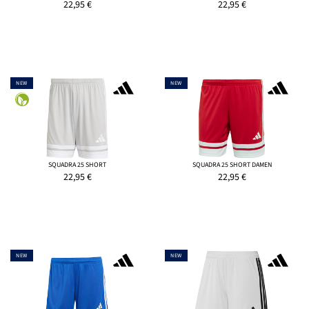
22,95
€
22,95
€
NEW
NEW
SQUADRA 25 SHORT
SQUADRA 25 SHORT DAMEN
22,95
€
22,95
€
NEW
NEW