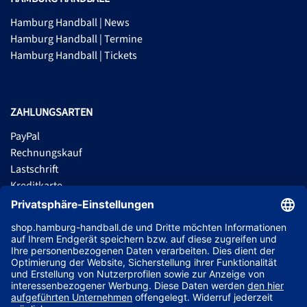
Hamburg Handball | News
Hamburg Handball | Termine
Hamburg Handball | Tickets
ZAHLUNGSARTEN
PayPal
Rechnungskauf
Lastschrift
Kreditkarte
Apple Pay
Vorkasse
ABONNIERE JETZT DEN KOSTENLOSEN HSVH FANSHOP NEWSLETTER
UND VERPASSE KEINE NEUIGKEIT ODER AKTION MEHR.
JETZT ANMELDEN