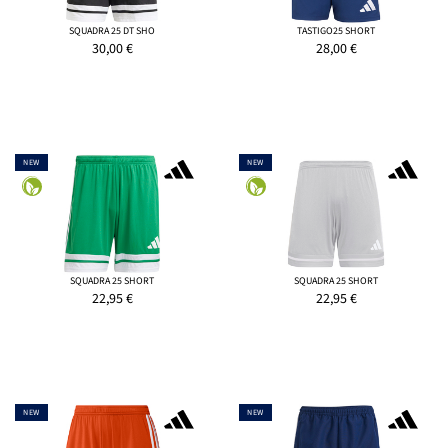
SQUADRA 25 DT SHO
TASTIGO25 SHORT
30,00
€
28,00
€
NEW
NEW
SQUADRA 25 SHORT
SQUADRA 25 SHORT
22,95
€
22,95
€
NEW
NEW