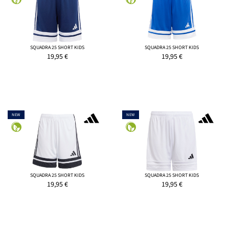
SQUADRA 25 SHORT KIDS
SQUADRA 25 SHORT KIDS
19,95
€
19,95
€
NEW
NEW
SQUADRA 25 SHORT KIDS
SQUADRA 25 SHORT KIDS
19,95
€
19,95
€