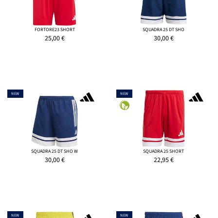
FORTORE23 SHORT
SQUADRA 25 DT SHO
25,00
€
30,00
€
NEW
NEW
SQUADRA 25 DT SHO W
SQUADRA 25 SHORT
30,00
€
22,95
€
NEW
NEW