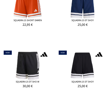
SQUADRA 25 SHORT DAMEN
SQUADRA 25 DT SHOY
22,95
€
25,00
€
NEW
NEW
SQUADRA 25 DT SHO W
SQUADRA 25 DT SHOY
30,00
€
25,00
€