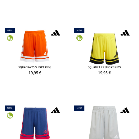
NEW
NEW
SQUADRA 25 SHORT KIDS
SQUADRA 25 SHORT KIDS
19,95
€
19,95
€
NEW
NEW