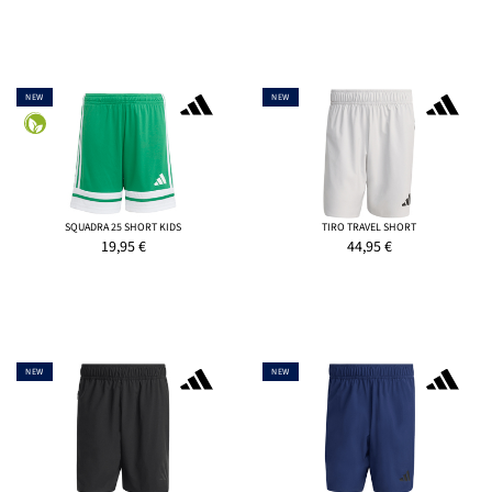
NEW
NEW
SQUADRA 25 SHORT KIDS
TIRO TRAVEL SHORT
19,95
€
44,95
€
NEW
NEW