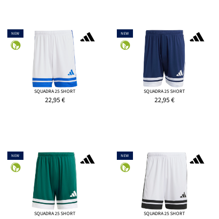
NEW
NEW
SQUADRA 25 SHORT
SQUADRA 25 SHORT
22,95
€
22,95
€
NEW
NEW
SQUADRA 25 SHORT
SQUADRA 25 SHORT