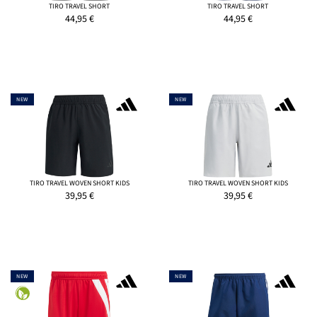
TIRO TRAVEL SHORT
TIRO TRAVEL SHORT
44,95
€
44,95
€
NEW
NEW
TIRO TRAVEL WOVEN SHORT KIDS
TIRO TRAVEL WOVEN SHORT KIDS
39,95
€
39,95
€
NEW
NEW