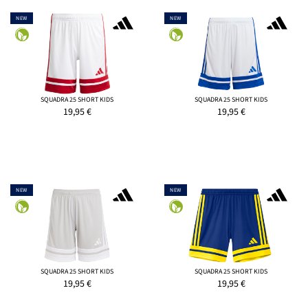
NEW
NEW
SQUADRA 25 SHORT KIDS
SQUADRA 25 SHORT KIDS
19,95
€
19,95
€
NEW
NEW
SQUADRA 25 SHORT KIDS
SQUADRA 25 SHORT KIDS
19,95
€
19,95
€