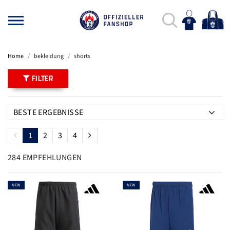
Home
bekleidung
shorts
FILTER
1
2
3
4
284 EMPFEHLUNGEN
NEW
NEW