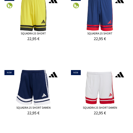
SQUADRA 25 SHORT
SQUADRA 25 SHORT
22,95
€
22,95
€
NEW
NEW
SQUADRA 25 SHORT DAMEN
SQUADRA 25 SHORT DAMEN
22,95
€
22,95
€