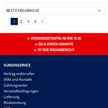
1
2
3
4
VERSANDKOSTENFREI AB 80€ IN DE
GELD-ZURÜCK-GARANTIE
30 TAGE RÜCKGABERECHT
KUNDENSERVICE
Vertrag widerrufen
Hilfe und Kontakt
Zahlungsarten
Versandbedingungen
Lieferung
Rücksendung