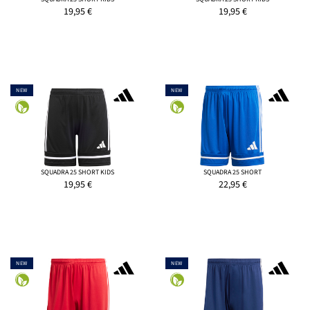
19,95
€
19,95
€
NEW
NEW
SQUADRA 25 SHORT KIDS
SQUADRA 25 SHORT
19,95
€
22,95
€
NEW
NEW